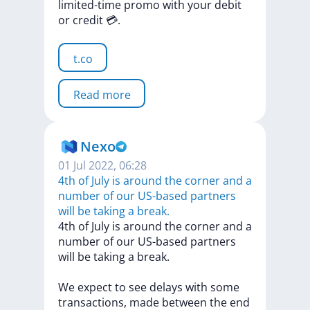
limited-time
promo
with
your
debit
or
credit
💳.
t.co
Read more
Nexo
01 Jul 2022, 06:28
4th of July is around the corner and a
number of our US-based partners
will be taking a break.
4th
of
July
is
around
the
corner
and
a
number
of
our
US-based
partners
will
be
taking
a
break.
We
expect
to
see
delays
with
some
transactions,
made
between
the
end