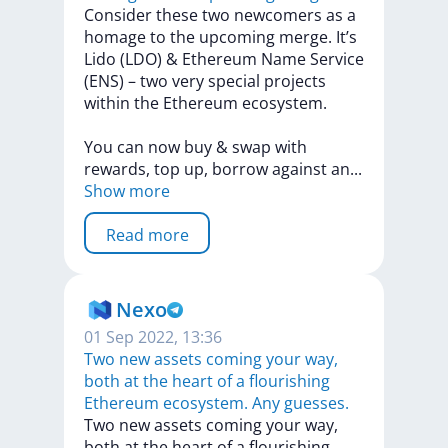
Consider
these
two
newcomers
as
a
homage
to
the
upcoming
merge.
It’s
Lido
(LDO)
&
Ethereum
Name
Service
(ENS)
–
two
very
special
projects
within
the
Ethereum
ecosystem.
You
can
now
buy
&
swap
with
rewards,
top
up,
borrow
against
a
n
...
Show more
Read more
Nexo
01 Sep 2022, 13:36
Тwo new assets coming your way,
both at the heart of a flourishing
Ethereum ecosystem. Any guesses.
Тwo
new
assets
coming
your
way,
both
at
the
heart
of
a
flourishing