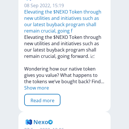
08 Sep 2022, 15:19
Elevating the $NEXO Token through
new utilities and initiatives such as
our latest buyback program shall
remain crucial, going f
Elevating
the
$NEXO
Token
through
new
utilities
and
initiatives
such
as
our
latest
buyback
program
shall
remain
crucial,
going
forward.
📈
Wondering
how
our
native
token
gives
you
value?
What
happens
to
the
tokens
we’ve
bought
back?
Fin
d
...
Show more
Read more
Nexo