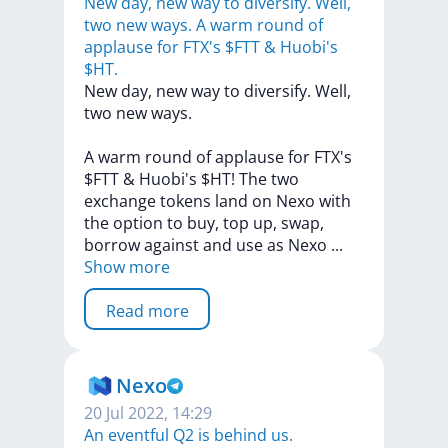
New day, new way to diversify. Well,
two new ways. A warm round of
applause for FTX's $FTT & Huobi's
$HT.
New
day,
new
way
to
diversify.
Well,
two
new
ways.
A
warm
round
of
applause
for
FTX's
$FTT
&
Huobi's
$HT!
The
two
exchange
tokens
land
on
Nexo
with
the
option
to
buy,
top
up,
swap,
borrow
against
and
use
as
Nexo
...
Show more
Read more
Nexo
20 Jul 2022, 14:29
An eventful Q2 is behind us.