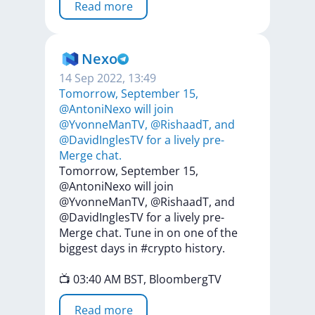
Read more
Nexo
14 Sep 2022, 13:49
Tomorrow, September 15,
@AntoniNexo will join
@YvonneManTV, @RishaadT, and
@DavidInglesTV for a lively pre-
Merge chat.
Tomorrow,
September
15,
@AntoniNexo
will
join
@YvonneManTV,
@RishaadT,
and
@DavidInglesTV
for
a
lively
pre-
Merge
chat.
Tune
in
on
one
of
the
biggest
days
in
#crypto
history.
📺
03:40
AM
BST,
BloombergTV
Read more