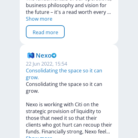
business
philosophy
and
vision
for
the
future
–
it's
a
read
worth
every
...
Show more
Read more
Nexo
22 Jun 2022, 15:54
Consolidating the space so it can
grow.
Consolidating
the
space
so
it
can
grow.
Nexo
is
working
with
Citi
on
the
strategic
provision
of
liquidity
to
those
that
need
it
so
that
their
clients
who
got
hurt
can
recoup
their
funds.
Financially
strong,
Nexo
fee
l
...