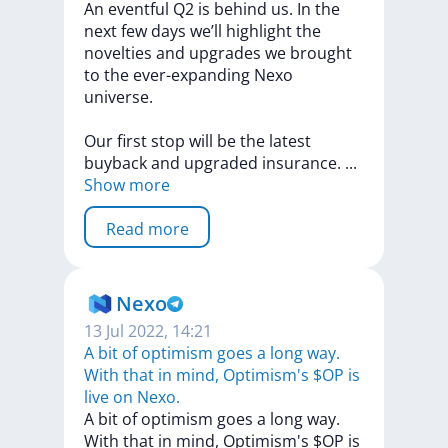
An
eventful
Q2
is
behind
us.
In
the
next
few
days
we’ll
highlight
the
novelties
and
upgrades
we
brought
to
the
ever-expanding
Nexo
universe.
Our
first
stop
will
be
the
latest
buyback
and
upgraded
insurance.
...
Show more
Read more
Nexo
13 Jul 2022, 14:21
A bit of optimism goes a long way.
With that in mind, Optimism's $OP is
live on Nexo.
A
bit
of
optimism
goes
a
long
way.
With
that
in
mind,
Optimism's
$OP
is