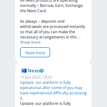
All
Nexo
products
are
operating
normally
–
Borrow,
Earn,
Exchange,
the
Nexo
Card.
As
always
–
deposits
and
withdrawals
are
processed
instantly
so
that
all
of
you
can
make
the
necessary
arrangements
in
this
...
Show more
Read more
Nexo
11 Jun 2022, 18:23
Update: our platform is fully
operational after some of you may
have experienced difficulty accessing
it.
Update:
our
platform
is
fully