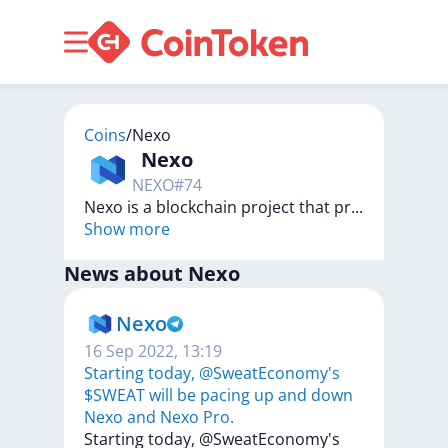
Coins
/
Nexo
Nexo
NEXO
#
74
Nexo is a blockchain project that pr
...
Show more
News about
Nexo
Nexo
16 Sep 2022, 13:19
Starting today, @SweatEconomy's
$SWEAT will be pacing up and down
Nexo and Nexo Pro.
Starting
today,
@SweatEconomy's