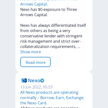
Arrows Capital.
Nexo
has
$0
exposure
to
Three
Arrows
Capital.
Nexo
has
always
differentiated
itself
from
others
as
being
a
very
conservative
lender
with
stringent
risk
management
and
strict
over-
collateralization
requirements,
...
Show more
Read more
Nexo
13 Jun 2022, 05:53
All Nexo products are operating
normally – Borrow, Earn, Exchange,
the Nexo Card.