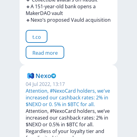
🔹A
151-year-old
bank
opens
a
MakerDAO
vault
🔹Nexo’s
proposed
Vauld
acquisition
t.co
Read more
Nexo
04 Jul 2022, 13:17
Attention, #NexoCard holders, we've
increased our cashback rates: 2% in
$NEXO or 0. 5% in $BTC for all.
Attention,
#NexoCard
holders,
we’ve
increased
our
cashback
rates:
2%
in
$NEXO
or
0.5%
in
$BTC
for
all.
Regardless
of
your
loyalty
tier
and