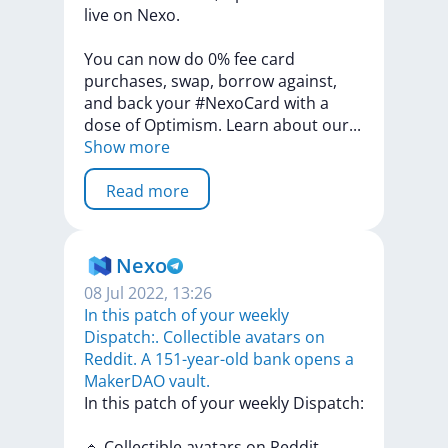
live
on
Nexo.
You
can
now
do
0%
fee
card
purchases,
swap,
borrow
against,
and
back
your
#NexoCard
with
a
dose
of
Optimism.
Learn
about
ou
r
...
Show more
Read more
Nexo
08 Jul 2022, 13:26
In this patch of your weekly
Dispatch:. Collectible avatars on
Reddit. A 151-year-old bank opens a
MakerDAO vault.
In
this
patch
of
your
weekly
Dispatch:
🔹
Collectible
avatars
on
Reddit