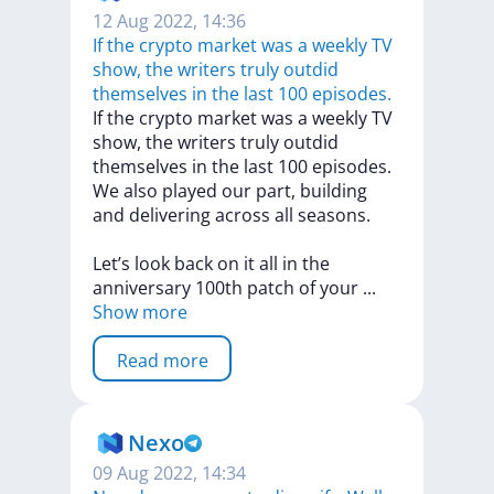
12 Aug 2022, 14:36
If the crypto market was a weekly TV
show, the writers truly outdid
themselves in the last 100 episodes.
If
the
crypto
market
was
a
weekly
TV
show,
the
writers
truly
outdid
themselves
in
the
last
100
episodes.
We
also
played
our
part,
building
and
delivering
across
all
seasons.
Let’s
look
back
on
it
all
in
the
anniversary
100th
patch
of
your
...
Show more
Read more
Nexo
09 Aug 2022, 14:34