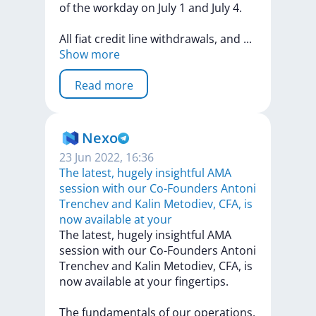
of
the
workday
on
July
1
and
July
4.
All
fiat
credit
line
withdrawals,
and
...
Show more
Read more
Nexo
23 Jun 2022, 16:36
The latest, hugely insightful AMA
session with our Co-Founders Antoni
Trenchev and Kalin Metodiev, CFA, is
now available at your
The
latest,
hugely
insightful
AMA
session
with
our
Co-Founders
Antoni
Trenchev
and
Kalin
Metodiev,
CFA,
is
now
available
at
your
fingertips.
The
fundamentals
of
our
operations,