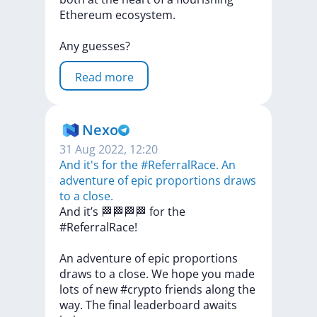
Ethereum
ecosystem.
Any
guesses?
Read more
Nexo
31 Aug 2022, 12:20
And it's for the #ReferralRace. An
adventure of epic proportions draws
to a close.
And
it’s
🏁🏁🏁🏁
for
the
#ReferralRace!
An
adventure
of
epic
proportions
draws
to
a
close.
We
hope
you
made
lots
of
new
#crypto
friends
along
the
way.
The
final
leaderboard
awaits