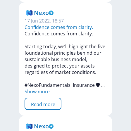
Nexo
17 Jun 2022, 18:57
Confidence comes from clarity.
Confidence
comes
from
clarity.
Starting
today,
we’ll
highlight
the
five
foundational
principles
behind
our
sustainable
business
model,
designed
to
protect
your
assets
regardless
of
market
conditions.
#NexoFundamentals:
Insurance
🛡
...
Show more
Read more
Nexo