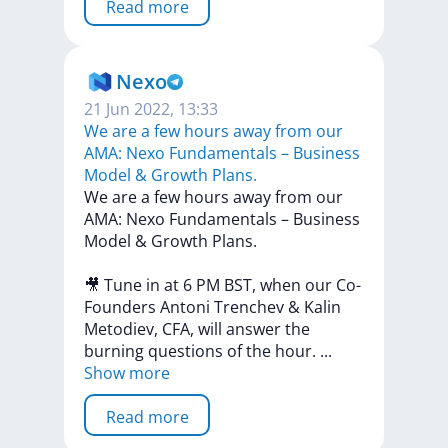
Read more
Nexo
21 Jun 2022, 13:33
We are a few hours away from our
AMA: Nexo Fundamentals – Business
Model & Growth Plans.
We
are
a
few
hours
away
from
our
AMA:
Nexo
Fundamentals
–
Business
Model
&
Growth
Plans.
🎥
Tune
in
at
6
PM
BST,
when
our
Co-
Founders
Antoni
Trenchev
&
Kalin
Metodiev,
CFA,
will
answer
the
burning
questions
of
the
hour.
...
Show more
Read more