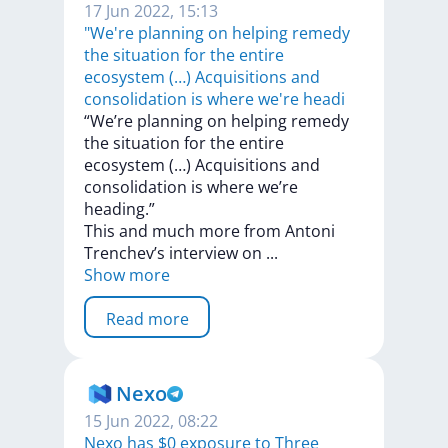
17 Jun 2022, 15:13
"We're planning on helping remedy
the situation for the entire
ecosystem (…) Acquisitions and
consolidation is where we're headi
“We’re
planning
on
helping
remedy
the
situation
for
the
entire
ecosystem
(…)
Acquisitions
and
consolidation
is
where
we’re
heading.”
This
and
much
more
from
Antoni
Trenchev’s
interview
on
...
Show more
Read more
Nexo
15 Jun 2022, 08:22
Nexo has $0 exposure to Three