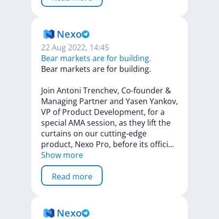
Nexo
22 Aug 2022, 14:45
Bear markets are for building.
Bear
markets
are
for
building.
Join
Antoni
Trenchev,
Co-founder
&
Managing
Partner
and
Yasen
Yankov,
VP
of
Product
Development,
for
a
special
AMA
session,
as
they
lift
the
curtains
on
our
cutting-edge
product,
Nexo
Pro,
before
its
offic
i
...
Show more
Read more
Nexo