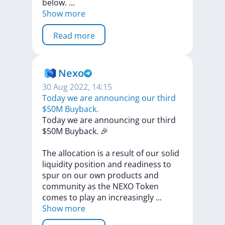
below.
...
Show more
Read more
Nexo
30 Aug 2022, 14:15
Today we are announcing our third
$50М Buyback.
Today
we
are
announcing
our
third
$50М
Buyback.
🎉
Thе
allocation
is
a
result
of
our
solid
liquidity
position
and
readiness
to
spur
on
our
own
products
and
community
as
the
NEXO
Token
comes
to
play
an
increasingly
...
Show more