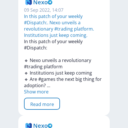
Nexo
09 Sep 2022, 14:07
In this patch of your weekly
#Dispatch:. Nexo unveils a
revolutionary #trading platform.
Institutions just keep coming.
In
this
patch
of
your
weekly
#Dispatch:
🔹
Nexo
unveils
a
revolutionary
#trading
platform
🔹
Institutions
just
keep
coming
🔹
Are
#games
the
next
big
thing
for
adoption?
...
Show more
Read more
Nexo