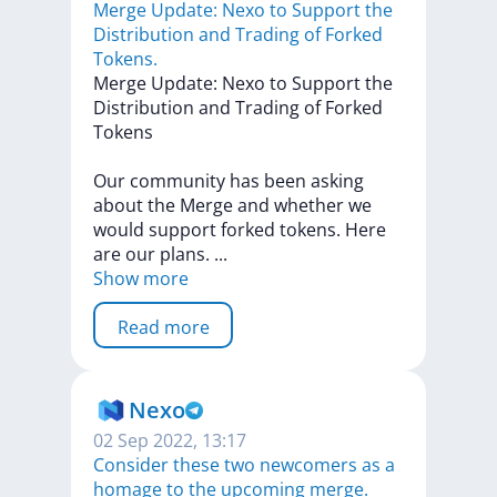
Merge Update: Nexo to Support the
Distribution and Trading of Forked
Tokens.
Merge
Update:
Nexo
to
Support
the
Distribution
and
Trading
of
Forked
Tokens
Our
community
has
been
asking
about
the
Merge
and
whether
we
would
support
forked
tokens.
Here
are
our
plans.
...
Show more
Read more
Nexo
02 Sep 2022, 13:17
Consider these two newcomers as a
homage to the upcoming merge.