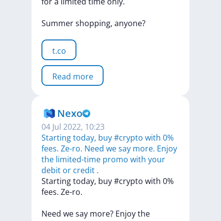
for
a
limited
time
only.
Summer
shopping,
anyone?
t.co
Read more
Nexo
04 Jul 2022, 10:23
Starting today, buy #crypto with 0%
fees. Ze-ro. Need we say more. Enjoy
the limited-time promo with your
debit or credit .
Starting
today,
buy
#crypto
with
0%
fees.
Ze-ro.
Need
we
say
more?
Enjoy
the