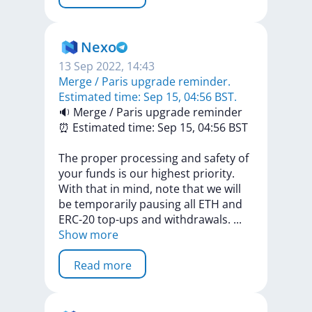
Nexo
13 Sep 2022, 14:43
Merge / Paris upgrade reminder.
Estimated time: Sep 15, 04:56 BST.
🔉
Merge
/
Paris
upgrade
reminder
⏰
Estimated
time:
Sep
15,
04:56
BST
The
proper
processing
and
safety
of
your
funds
is
our
highest
priority.
With
that
in
mind,
note
that
we
will
be
temporarily
pausing
all
ETH
and
ERC-20
top-ups
and
withdrawals.
...
Show more
Read more