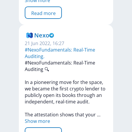
Show more
Read more
Nexo
21 Jun 2022, 16:27
#NexoFundamentals: Real-Time
Auditing.
#NexoFundamentals:
Real-Time
Auditing
🔍
In
a
pioneering
move
for
the
space,
we
became
the
first
crypto
lender
to
publicly
open
its
books
through
an
independent,
real-time
audit.
The
attestation
shows
that
your
...
Show more