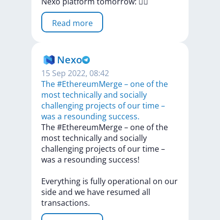
Nexo
platform
tomorrow:
🏃‍♂️
Read more
Nexo
15 Sep 2022, 08:42
The #EthereumMerge – one of the
most technically and socially
challenging projects of our time –
was a resounding success.
The
#EthereumMerge
–
one
of
the
most
technically
and
socially
challenging
projects
of
our
time
–
was
a
resounding
success!
Everything
is
fully
operational
on
our
side
and
we
have
resumed
all
transactions.