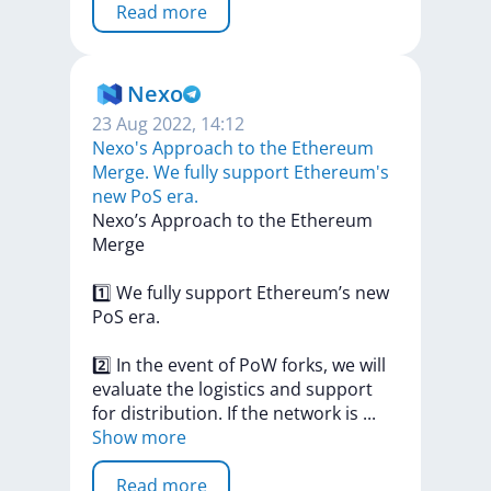
Read more
Nexo
23 Aug 2022, 14:12
Nexo's Approach to the Ethereum
Merge. We fully support Ethereum's
new PoS era.
Nexo’s
Approach
to
the
Ethereum
Merge
1️⃣
We
fully
support
Ethereum’s
new
PoS
era.
2️⃣
In
the
event
of
PoW
forks,
we
will
evaluate
the
logistics
and
support
for
distribution.
If
the
network
is
...
Show more
Read more