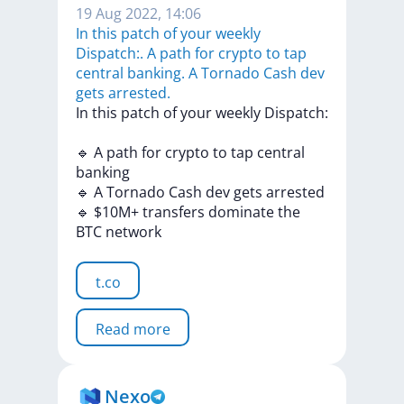
19 Aug 2022, 14:06
In this patch of your weekly
Dispatch:. A path for crypto to tap
central banking. A Tornado Cash dev
gets arrested.
In
this
patch
of
your
weekly
Dispatch:
🔹
A
path
for
crypto
to
tap
central
banking
🔹
A
Tornado
Cash
dev
gets
arrested
🔹
$10M+
transfers
dominate
the
BTC
network
t.co
Read more
Nexo