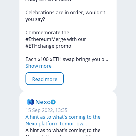
Celebrations
are
in
order,
wouldn’t
you
say?
Commemorate
the
#EthereumMerge
with
our
#ETHchange
promo.
Each
$100
$ETH
swap
brings
you
o
...
Show more
Read more
Nexo
15 Sep 2022, 13:35
A hint as to what's coming to the
Nexo platform tomorrow: ‍.
A
hint
as
to
what's
coming
to
the