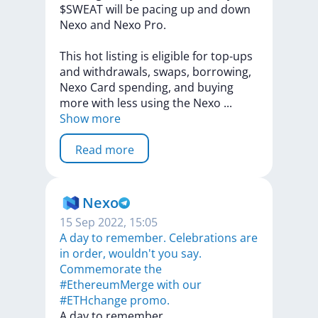
$SWEAT
will
be
pacing
up
and
down
Nexo
and
Nexo
Pro.
This
hot
listing
is
eligible
for
top-ups
and
withdrawals,
swaps,
borrowing,
Nexo
Card
spending,
and
buying
more
with
less
using
the
Nexo
...
Show more
Read more
Nexo
15 Sep 2022, 15:05
A day to remember. Celebrations are
in order, wouldn't you say.
Commemorate the
#EthereumMerge with our
#ETHchange promo.
A
day
to
remember.