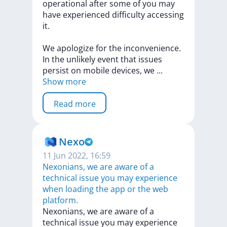
operational
after
some
of
you
may
have
experienced
difficulty
accessing
it.
We
apologize
for
the
inconvenience.
In
the
unlikely
event
that
issues
persist
on
mobile
devices,
we
...
Show more
Read more
Nexo
11 Jun 2022, 16:59
Nexonians, we are aware of a
technical issue you may experience
when loading the app or the web
platform.
Nexonians,
we
are
aware
of
a
technical
issue
you
may
experience