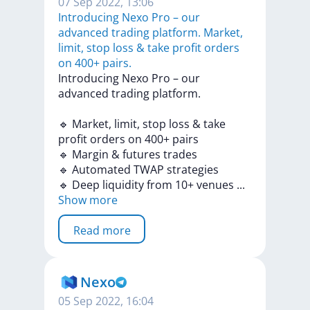
07 Sep 2022, 13:06
Introducing Nexo Pro – our
advanced trading platform. Market,
limit, stop loss & take profit orders
on 400+ pairs.
Introducing
Nexo
Pro
–
our
advanced
trading
platform.
🔹
Market,
limit,
stop
loss
&
take
profit
orders
on
400+
pairs
🔹
Margin
&
futures
trades
🔹
Automated
TWAP
strategies
🔹
Deep
liquidity
from
10+
venues
...
Show more
Read more
Nexo
05 Sep 2022, 16:04