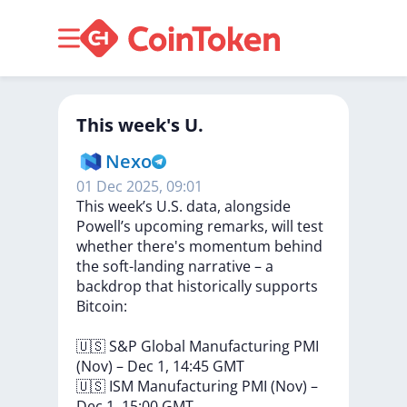
This week's U.
Nexo
01 Dec 2025, 09:01
This
week’s
U.S.
data,
alongside
Powell’s
upcoming
remarks,
will
test
whether
there's
momentum
behind
the
soft-landing
narrative
–
a
backdrop
that
historically
supports
Bitcoin:
🇺🇸
S&P
Global
Manufacturing
PMI
(Nov)
–
Dec
1,
14:45
GMT
🇺🇸
ISM
Manufacturing
PMI
(Nov)
–
Dec
1,
15:00
GMT