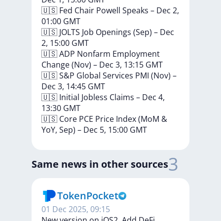
🇺🇸
Fed
Chair
Powell
Speaks
–
Dec
2,
01:00
GMT
🇺🇸
JOLTS
Job
Openings
(Sep)
–
Dec
2,
15:00
GMT
🇺🇸
ADP
Nonfarm
Employment
Change
(Nov)
–
Dec
3,
13:15
GMT
🇺🇸
S&P
Global
Services
PMI
(Nov)
–
Dec
3,
14:45
GMT
🇺🇸
Initial
Jobless
Claims
–
Dec
4,
13:30
GMT
🇺🇸
Core
PCE
Price
Index
(MoM
&
YoY,
Sep)
–
Dec
5,
15:00
GMT
3
Same news in other sources
TokenPocket
01 Dec 2025, 09:15
New version on iOS2. Add DeFi