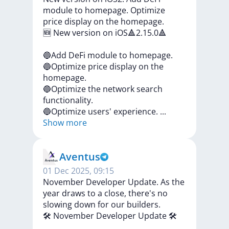
module to homepage. Optimize
price display on the homepage.
🆕
New
version
on
iOS🔺2.15.0🔺
🔵Add
DeFi
module
to
homepage.
🔵Optimize
price
display
on
the
homepage.
🔵Optimize
the
network
search
functionality.
🔵Optimize
users'
experience.
...
Show more
Aventus
01 Dec 2025, 09:15
November Developer Update. As the
year draws to a close, there's no
slowing down for our builders.
🛠️
November
Developer
Update
🛠️