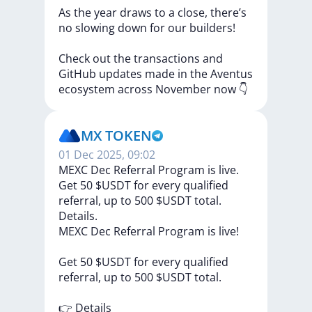
As
the
year
draws
to
a
close,
there’s
no
slowing
down
for
our
builders!
Check
out
the
transactions
and
GitHub
updates
made
in
the
Aventus
ecosystem
across
November
now
👇
MX TOKEN
01 Dec 2025, 09:02
MEXC Dec Referral Program is live.
Get 50 $USDT for every qualified
referral, up to 500 $USDT total.
Details.
MEXC
Dec
Referral
Program
is
live!
Get
50
$USDT
for
every
qualified
referral,
up
to
500
$USDT
total.
👉
Details