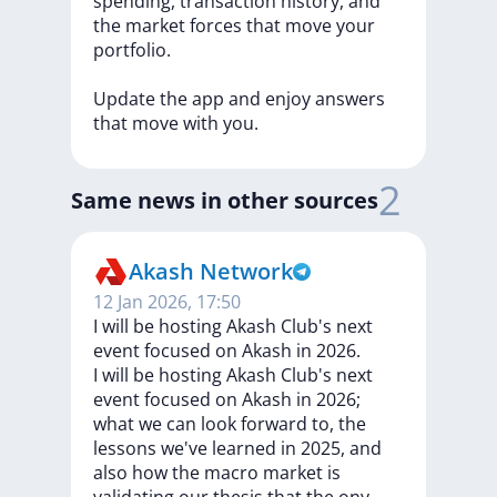
spending,
transaction
history,
and
the
market
forces
that
move
your
portfolio.
Update
the
app
and
enjoy
answers
that
move
with
you.
2
Same news in other sources
Akash Network
12 Jan 2026, 17:50
I will be hosting Akash Club's next
event focused on Akash in 2026.
I
will
be
hosting
Akash
Club's
next
event
focused
on
Akash
in
2026;
what
we
can
look
forward
to,
the
lessons
we've
learned
in
2025,
and
also
how
the
macro
market
is