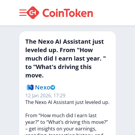
The Nexo AI Assistant just
leveled up. From "How
much did I earn last year. "
to "What's driving this
move.
Nexo
12 Jan 2026, 17:29
The
Nexo
AI
Assistant
just
leveled
up.
From
“How
much
did
I
earn
last
year?”
to
“What’s
driving
this
move?”
–
get
insights
on
your
earnings,