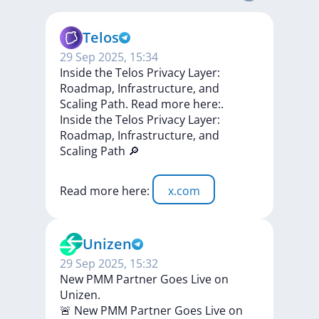
Telos
29 Sep 2025, 15:34
Inside the Telos Privacy Layer:
Roadmap, Infrastructure, and
Scaling Path. Read more here:.
Inside
the
Telos
Privacy
Layer:
Roadmap,
Infrastructure,
and
Scaling
Path
🔎
Read
more
here:
x.com
Unizen
29 Sep 2025, 15:32
New PMM Partner Goes Live on
Unizen.
🚨
New
PMM
Partner
Goes
Live
on