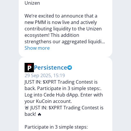
Unizen
We’re
excited
to
announce
that
a
new
PMM
is
now
live
and
actively
contributing
liquidity
to
the
Unizen
ecosystem!
This
addition
strengthens
our
aggregated
liquid
i
...
Show more
Persistence
29 Sep 2025, 15:19
JUST IN: $XPRT Trading Contest is
back. Participate in 3 simple steps:.
Log into Cede Hub dApp. Enter with
your KuCoin account.
🚨
JUST
IN:
$XPRT
Trading
Contest
is
back!
🔥
Participate
in
3
simple
steps: