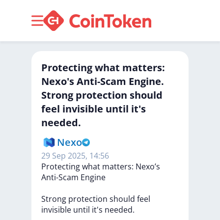
Protecting what matters:
Nexo's Anti-Scam Engine.
Strong protection should
feel invisible until it's
needed.
Nexo
29 Sep 2025, 14:56
Protecting
what
matters:
Nexo’s
Anti-Scam
Engine
Strong
protection
should
feel
invisible
until
it's
needed.