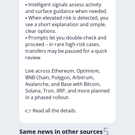
▪️
Intelligent
signals
assess
activity
and
surface
guidance
when
needed.
▪️
When
elevated
risk
is
detected,
you
see
a
short
explanation
and
simple,
clear
options.
▪️
Prompts
let
you
double-check
and
proceed
–
in
rare
high-risk
cases,
transfers
may
be
paused
for
a
quick
review.
Live
across
Ethereum,
Optimism,
BNB
Chain,
Polygon,
Arbitrum,
Avalanche,
and
Base
with
Bitcoin,
Solana,
Tron,
XRP,
and
more
planned
in
a
phased
rollout.
👉
Read
all
the
details.
5
Same news in other sources