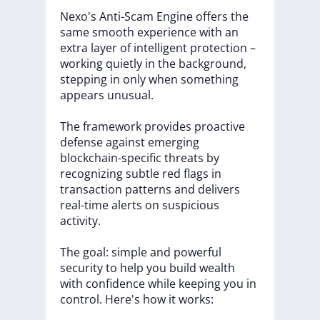
Nexo's
Anti-Scam
Engine
offers
the
same
smooth
experience
with
an
extra
layer
of
intelligent
protection
–
working
quietly
in
the
background,
stepping
in
only
when
something
appears
unusual.
The
framework
provides
proactive
defense
against
emerging
blockchain-specific
threats
by
recognizing
subtle
red
flags
in
transaction
patterns
and
delivers
real-time
alerts
on
suspicious
activity.
The
goal:
simple
and
powerful
security
to
help
you
build
wealth
with
confidence
while
keeping
you
in
control.
Here's
how
it
works: