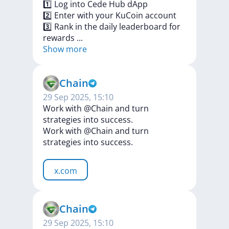
1️⃣
Log
into
Cede
Hub
dApp
2️⃣
Enter
with
your
KuCoin
account
3️⃣
Rank
in
the
daily
leaderboard
for
rewards
...
Show more
Chain
29 Sep 2025, 15:10
Work with @Chain and turn
strategies into success.
Work
with
@Chain
and
turn
strategies
into
success.
x.com
Chain
29 Sep 2025, 15:10