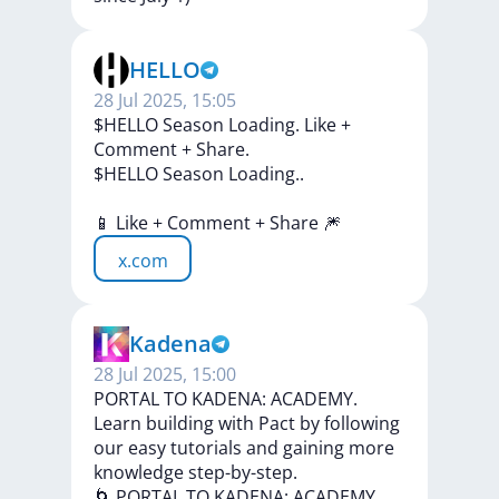
HELLO
28 Jul 2025, 15:05
$HELLO Season Loading. Like +
Comment + Share.
$HELLO
Season
Loading..
📱
Like
+
Comment
+
Share
🎆
x.com
Kadena
28 Jul 2025, 15:00
PORTAL TO KADENA: ACADEMY.
Learn building with Pact by following
our easy tutorials and gaining more
knowledge step-by-step.
🌀
PORTAL
TO
KADENA:
ACADEMY