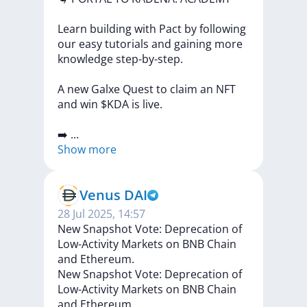
Learn
building
with
Pact
by
following
our
easy
tutorials
and
gaining
more
knowledge
step-by-step.
A
new
Galxe
Quest
to
claim
an
NFT
and
win
$KDA
is
live.
➡️
...
Show more
Venus DAI
28 Jul 2025, 14:57
New Snapshot Vote: Deprecation of
Low-Activity Markets on BNB Chain
and Ethereum.
New
Snapshot
Vote:
Deprecation
of
Low-Activity
Markets
on
BNB
Chain
and
Ethereum