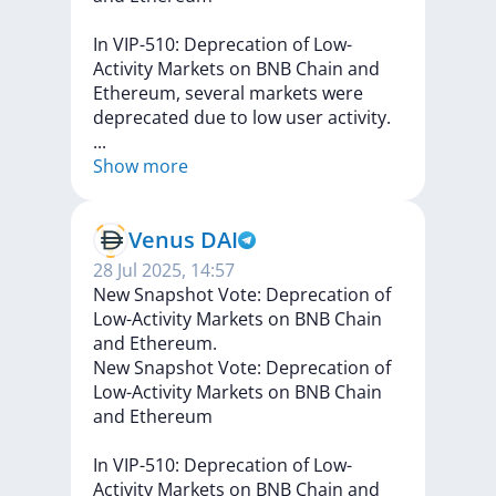
In
VIP-510:
Deprecation
of
Low-
Activity
Markets
on
BNB
Chain
and
Ethereum,
several
markets
were
deprecated
due
to
low
user
activity.
...
Show more
Venus DAI
28 Jul 2025, 14:57
New Snapshot Vote: Deprecation of
Low-Activity Markets on BNB Chain
and Ethereum.
New
Snapshot
Vote:
Deprecation
of
Low-Activity
Markets
on
BNB
Chain
and
Ethereum
In
VIP-510:
Deprecation
of
Low-
Activity
Markets
on
BNB
Chain
and