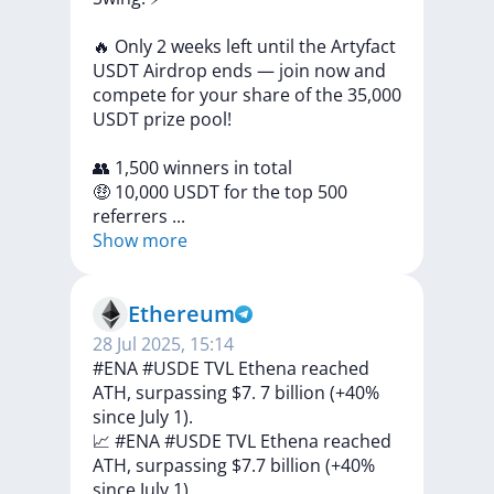
🔥
Only
2
weeks
left
until
the
Artyfact
USDT
Airdrop
ends
—
join
now
and
compete
for
your
share
of
the
35,000
USDT
prize
pool!
👥
1,500
winners
in
total
🤑
10,000
USDT
for
the
top
500
referrers
...
Show more
Ethereum
28 Jul 2025, 15:14
#ENA #USDE TVL Ethena reached
ATH, surpassing $7. 7 billion (+40%
since July 1).
📈
#ENA
#USDE
TVL
Ethena
reached
ATH,
surpassing
$7.7
billion
(+40%
since
July
1)