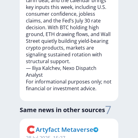
tariff
deal,
and
the
calendar
brings
key
inputs
this
week,
including
U.S.
consumer
confidence,
jobless
claims,
and
the
Fed’s
July
30
rate
decision.
With
BTC
holding
high
ground,
ETH
drawing
flows,
and
Wall
Street
quietly
building
yield-bearing
crypto
products,
markets
are
signaling
sustained
rotation
with
structural
support.
—
Iliya
Kalchev,
Nexo
Dispatch
Analyst
For
informational
purposes
only;
not
financial
or
investment
advice.
7
Same news in other sources
Artyfact Metaverse