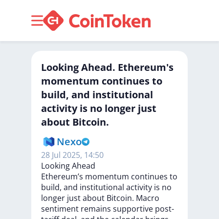
Looking Ahead. Ethereum's
momentum continues to
build, and institutional
activity is no longer just
about Bitcoin.
Nexo
28 Jul 2025, 14:50
Looking
Ahead
Ethereum’s
momentum
continues
to
build,
and
institutional
activity
is
no
longer
just
about
Bitcoin.
Macro
sentiment
remains
supportive
post-