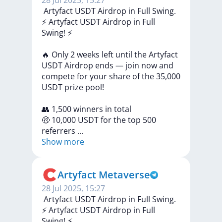
28 Jul 2025, 15:27
️ Artyfact USDT Airdrop in Full Swing.
⚡️
Artyfact
USDT
Airdrop
in
Full
Swing!
⚡️
🔥
Only
2
weeks
left
until
the
Artyfact
USDT
Airdrop
ends
—
join
now
and
compete
for
your
share
of
the
35,000
USDT
prize
pool!
👥
1,500
winners
in
total
🤑
10,000
USDT
for
the
top
500
referrers
...
Show more
Artyfact Metaverse
28 Jul 2025, 15:27
️ Artyfact USDT Airdrop in Full Swing.
⚡️
Artyfact
USDT
Airdrop
in
Full
Swing!
⚡️