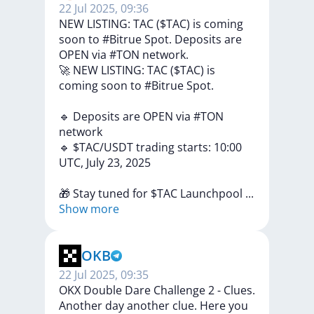
22 Jul 2025, 09:36
NEW LISTING: TAC ($TAC) is coming
soon to #Bitrue Spot. Deposits are
OPEN via #TON network.
🚀
NEW
LISTING:
TAC
($TAC)
is
coming
soon
to
#Bitrue
Spot.
🔹
Deposits
are
OPEN
via
#TON
network
🔹
$TAC/USDT
trading
starts:
10:00
UTC,
July
23,
2025
🎁
Stay
tuned
for
$TAC
Launchpool
...
Show more
OKB
22 Jul 2025, 09:35
OKX Double Dare Challenge 2 - Clues.
Another day another clue. Here you