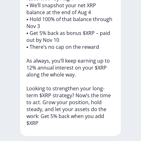
▪️
We’ll
snapshot
your
net
XRP
balance
at
the
end
of
Aug
4
▪️
Hold
100%
of
that
balance
through
Nov
3
▪️
Get
5%
back
as
bonus
$XRP
–
paid
out
by
Nov
10
▪️
There’s
no
cap
on
the
reward
As
always,
you’ll
keep
earning
up
to
12%
annual
interest
on
your
$XRP
along
the
whole
way.
Looking
to
strengthen
your
long-
term
$XRP
strategy?
Now’s
the
time
to
act.
Grow
your
position,
hold
steady,
and
let
your
assets
do
the
work:
Get
5%
back
when
you
add
$XRP