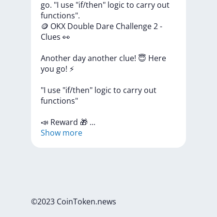
go. "I use "if/then" logic to carry out
functions".
🪙
OKX
Double
Dare
Challenge
2
-
Clues
👀
Another
day
another
clue!
😇
Here
you
go!
⚡
"I
use
"if/then"
logic
to
carry
out
functions"
📣
Reward
🎁
...
Show more
©2023 CoinToken.news