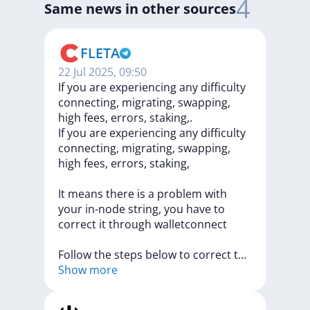
4
Same news in other sources
FLETA
22 Jul 2025, 09:50
If you are experiencing any difficulty
connecting, migrating, swapping,
high fees, errors, staking,.
If
you
are
experiencing
any
difficulty
connecting,
migrating,
swapping,
high
fees,
errors,
staking,
It
means
there
is
a
problem
with
your
in-node
string,
you
have
to
correct
it
through
walletconnect
Follow
the
steps
below
to
correct
t
...
Show more