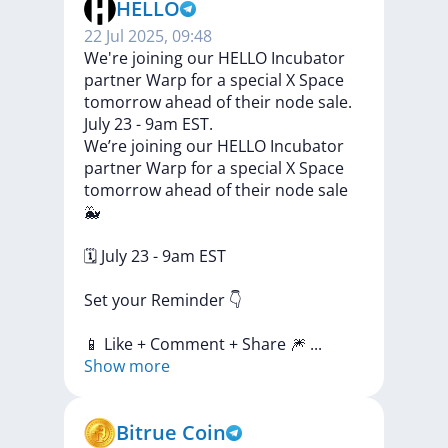
HELLO
22 Jul 2025, 09:48
We're joining our HELLO Incubator
partner Warp for a special X Space
tomorrow ahead of their node sale.
July 23 - 9am EST.
We’re
joining
our
HELLO
Incubator
partner
Warp
for
a
special
X
Space
tomorrow
ahead
of
their
node
sale
🐳
🗓
July
23
-
9am
EST
Set
your
Reminder
👇
📱
Like
+
Comment
+
Share
🎆
...
Show more
Bitrue Coin