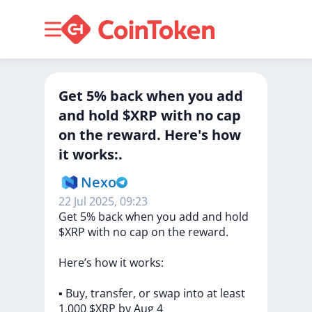
Get 5% back when you add
and hold $XRP with no cap
on the reward. Here's how
it works:.
Nexo
22 Jul 2025, 09:23
Get
5%
back
when
you
add
and
hold
$XRP
with
no
cap
on
the
reward.
Here’s
how
it
works:
▪️
Buy,
transfer,
or
swap
into
at
least
1,000
$XRP
by
Aug
4