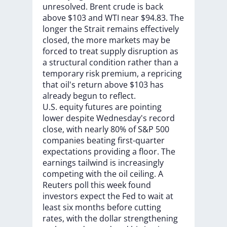
unresolved.
Brent
crude
is
back
above
$103
and
WTI
near
$94.83.
The
longer
the
Strait
remains
effectively
closed,
the
more
markets
may
be
forced
to
treat
supply
disruption
as
a
structural
condition
rather
than
a
temporary
risk
premium,
a
repricing
that
oil's
return
above
$103
has
already
begun
to
reflect.
U.S.
equity
futures
are
pointing
lower
despite
Wednesday's
record
close,
with
nearly
80%
of
S&P
500
companies
beating
first-quarter
expectations
providing
a
floor.
The
earnings
tailwind
is
increasingly
competing
with
the
oil
ceiling.
A
Reuters
poll
this
week
found
investors
expect
the
Fed
to
wait
at
least
six
months
before
cutting
rates,
with
the
dollar
strengthening