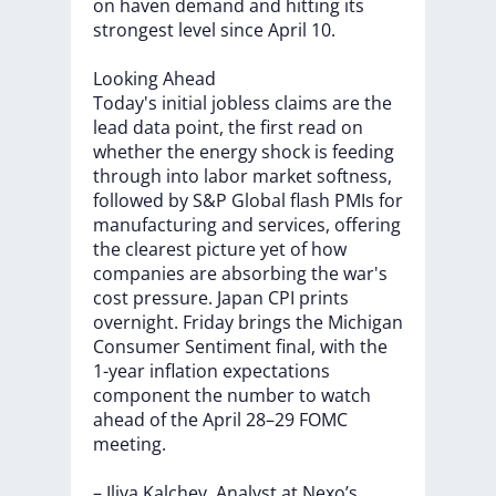
on
haven
demand
and
hitting
its
strongest
level
since
April
10.
Looking
Ahead
Today's
initial
jobless
claims
are
the
lead
data
point,
the
first
read
on
whether
the
energy
shock
is
feeding
through
into
labor
market
softness,
followed
by
S&P
Global
flash
PMIs
for
manufacturing
and
services,
offering
the
clearest
picture
yet
of
how
companies
are
absorbing
the
war's
cost
pressure.
Japan
CPI
prints
overnight.
Friday
brings
the
Michigan
Consumer
Sentiment
final,
with
the
1-year
inflation
expectations
component
the
number
to
watch
ahead
of
the
April
28–29
FOMC
meeting.
–
Iliya
Kalchev,
Analyst
at
Nexo’s