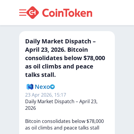
Daily Market Dispatch –
April 23, 2026. Bitcoin
consolidates below $78,000
as oil climbs and peace
talks stall.
Nexo
23 Apr 2026, 15:17
Daily
Market
Dispatch
–
April
23,
2026
Bitcoin
consolidates
below
$78,000
as
oil
climbs
and
peace
talks
stall