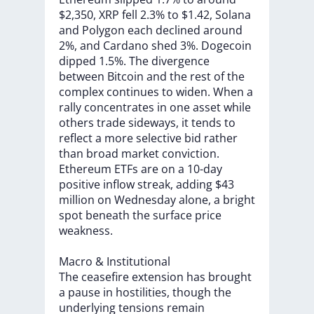
$2,350,
XRP
fell
2.3%
to
$1.42,
Solana
and
Polygon
each
declined
around
2%,
and
Cardano
shed
3%.
Dogecoin
dipped
1.5%.
The
divergence
between
Bitcoin
and
the
rest
of
the
complex
continues
to
widen.
When
a
rally
concentrates
in
one
asset
while
others
trade
sideways,
it
tends
to
reflect
a
more
selective
bid
rather
than
broad
market
conviction.
Ethereum
ETFs
are
on
a
10-day
positive
inflow
streak,
adding
$43
million
on
Wednesday
alone,
a
bright
spot
beneath
the
surface
price
weakness.
Macro
&
Institutional
The
ceasefire
extension
has
brought
a
pause
in
hostilities,
though
the
underlying
tensions
remain