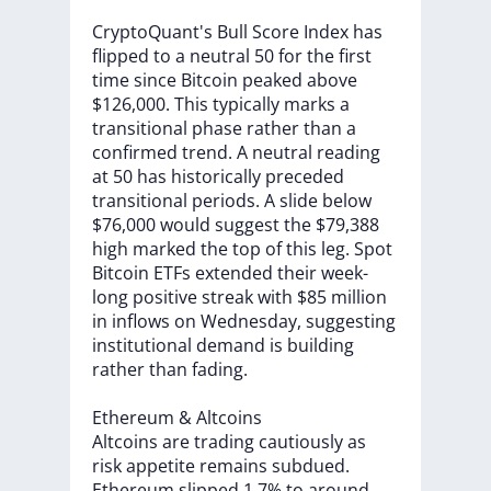
CryptoQuant's
Bull
Score
Index
has
flipped
to
a
neutral
50
for
the
first
time
since
Bitcoin
peaked
above
$126,000.
This
typically
marks
a
transitional
phase
rather
than
a
confirmed
trend.
A
neutral
reading
at
50
has
historically
preceded
transitional
periods.
A
slide
below
$76,000
would
suggest
the
$79,388
high
marked
the
top
of
this
leg.
Spot
Bitcoin
ETFs
extended
their
week-
long
positive
streak
with
$85
million
in
inflows
on
Wednesday,
suggesting
institutional
demand
is
building
rather
than
fading.
Ethereum
&
Altcoins
Altcoins
are
trading
cautiously
as
risk
appetite
remains
subdued.
Ethereum
slipped
1.7%
to
around