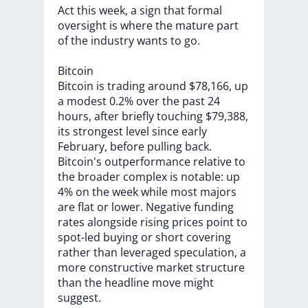
Act
this
week,
a
sign
that
formal
oversight
is
where
the
mature
part
of
the
industry
wants
to
go.
Bitcoin
Bitcoin
is
trading
around
$78,166,
up
a
modest
0.2%
over
the
past
24
hours,
after
briefly
touching
$79,388,
its
strongest
level
since
early
February,
before
pulling
back.
Bitcoin's
outperformance
relative
to
the
broader
complex
is
notable:
up
4%
on
the
week
while
most
majors
are
flat
or
lower.
Negative
funding
rates
alongside
rising
prices
point
to
spot-led
buying
or
short
covering
rather
than
leveraged
speculation,
a
more
constructive
market
structure
than
the
headline
move
might
suggest.