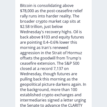
Bitcoin
is
consolidating
above
$78,000
as
the
post-ceasefire
relief
rally
runs
into
harder
reality.
The
broader
crypto
market
cap
sits
at
$2.58
trillion,
just
below
Wednesday's
recovery
highs.
Oil
is
back
above
$103
and
equity
futures
are
pointing
0.4–0.6%
lower
this
morning
as
Iran's
renewed
aggression
in
the
Strait
of
Hormuz
offsets
the
goodwill
from
Trump's
ceasefire
extension.
The
S&P
500
closed
at
a
record
7,137
on
Wednesday,
though
futures
are
pulling
back
this
morning
as
the
geopolitical
picture
darkens
again.
In
the
background,
more
than
100
established
crypto
exchanges
and
intermediaries
signed
a
letter
urging
the
Senate
to
advance
the
CLARITY