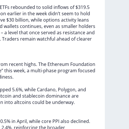
ETFs
rebounded
to
solid
inflows
of
$319.5
lion
earlier
in
the
week
didn’t
seem
to
hold
ove
$30
billion,
while
options
activity
leans
ed
wallets
continues,
even
as
smaller
holders
0
–
a
level
that
once
served
as
resistance
and
.
Traders
remain
watchful
ahead
of
clearer
from
recent
highs.
The
Ethereum
Foundation
ve”
this
week,
a
multi-phase
program
focused
diness.
opped
5.6%,
while
Cardano,
Polygon,
and
itcoin
and
stablecoin
dominance
are
on
into
altcoins
could
be
underway.
l
0.5%
in
April,
while
core
PPI
also
declined.
o
2.4%,
reinforcing
the
broader