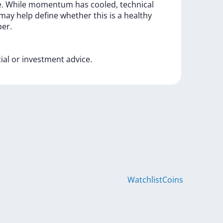
e.
While
momentum
has
cooled,
technical
may
help
define
whether
this
is
a
healthy
er.
cial
or
investment
advice.
Watchlist
Coins