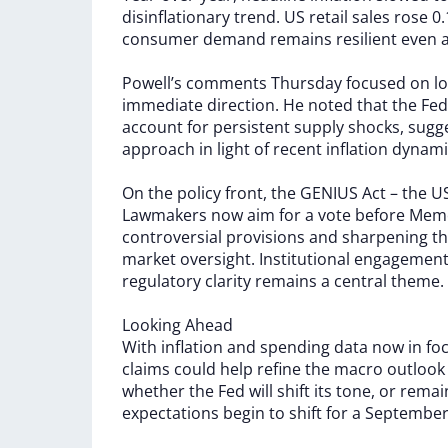
disinflationary
trend.
US
retail
sales
rose
0
consumer
demand
remains
resilient
even
Powell’s
comments
Thursday
focused
on
l
immediate
direction.
He
noted
that
the
Fed
account
for
persistent
supply
shocks,
sugg
approach
in
light
of
recent
inflation
dynami
On
the
policy
front,
the
GENIUS
Act
–
the
U
Lawmakers
now
aim
for
a
vote
before
Memo
controversial
provisions
and
sharpening
t
market
oversight.
Institutional
engagemen
regulatory
clarity
remains
a
central
theme.
Looking
Ahead
With
inflation
and
spending
data
now
in
fo
claims
could
help
refine
the
macro
outloo
whether
the
Fed
will
shift
its
tone,
or
rema
expectations
begin
to
shift
for
a
Septembe