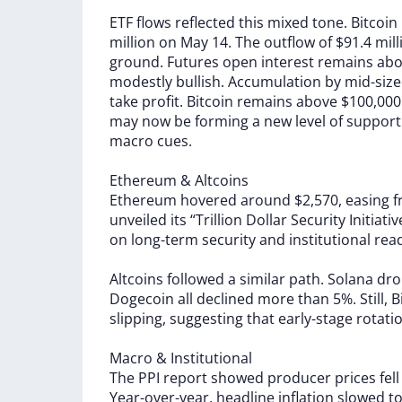
ETF
flows
reflected
this
mixed
tone.
Bitcoin
million
on
May
14.
The
outflow
of
$91.4
mil
ground.
Futures
open
interest
remains
ab
modestly
bullish.
Accumulation
by
mid-siz
take
profit.
Bitcoin
remains
above
$100,00
may
now
be
forming
a
new
level
of
support
macro
cues.
Ethereum
&
Altcoins
Ethereum
hovered
around
$2,570,
easing
unveiled
its
“Trillion
Dollar
Security
Initiati
on
long-term
security
and
institutional
rea
Altcoins
followed
a
similar
path.
Solana
dr
Dogecoin
all
declined
more
than
5%.
Still,
B
slipping,
suggesting
that
early-stage
rotati
Macro
&
Institutional
The
PPI
report
showed
producer
prices
fel
Year-over-year,
headline
inflation
slowed
t