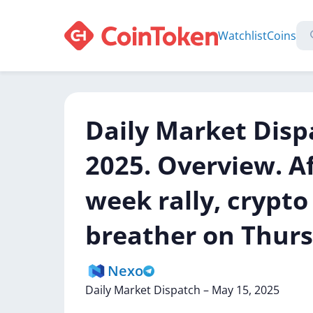
Watchlist
Coins
Daily Market Disp
2025. Overview. Af
week rally, crypt
breather on Thurs
Nexo
Daily
Market
Dispatch
–
May
15,
2025