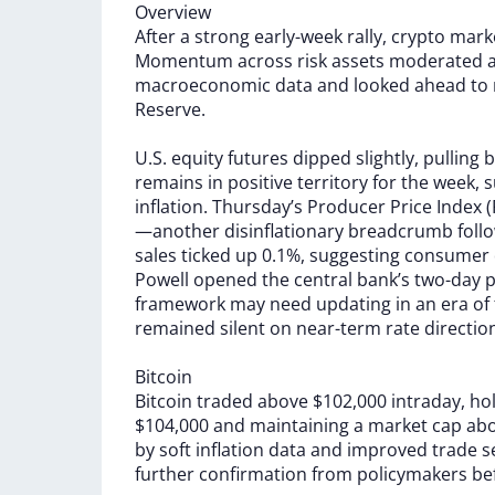
Overview
After
a
strong
early-week
rally,
crypto
mark
Momentum
across
risk
assets
moderated
macroeconomic
data
and
looked
ahead
to
Reserve.
U.S.
equity
futures
dipped
slightly,
pulling
b
remains
in
positive
territory
for
the
week,
s
inflation.
Thursday’s
Producer
Price
Index
(
—another
disinflationary
breadcrumb
foll
sales
ticked
up
0.1%,
suggesting
consumer
Powell
opened
the
central
bank’s
two-day
p
framework
may
need
updating
in
an
era
of
remained
silent
on
near-term
rate
directio
Bitcoin
Bitcoin
traded
above
$102,000
intraday,
ho
$104,000
and
maintaining
a
market
cap
ab
by
soft
inflation
data
and
improved
trade
s
further
confirmation
from
policymakers
be