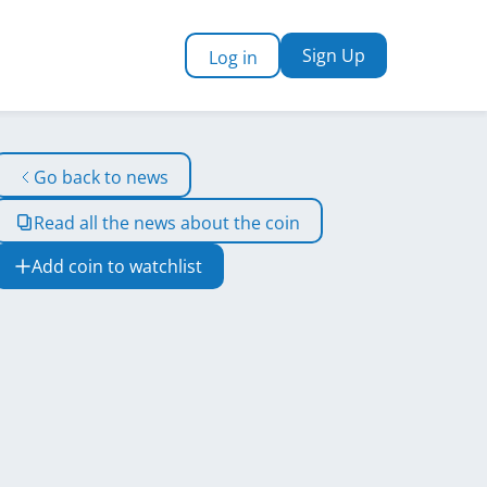
Sign Up
Log in
Go back to news
Read all the news about the coin
Add coin to watchlist