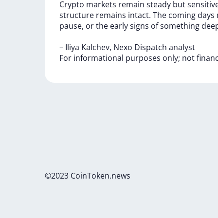
Crypto
markets
remain
steady
but
sensitiv
structure
remains
intact.
The
coming
days
pause,
or
the
early
signs
of
something
deep
–
Iliya
Kalchev,
Nexo
Dispatch
analyst
For
informational
purposes
only;
not
finan
©2023 CoinToken.news