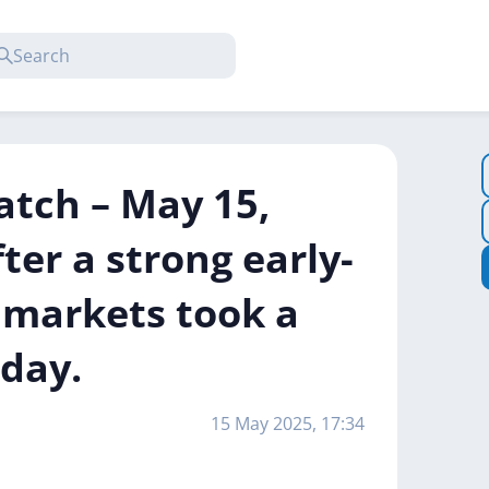
atch – May 15,
ter a strong early-
o markets took a
day.
15 May 2025, 17:34