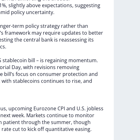
.1%,
slightly
above
expectations,
suggesting
amid
policy
uncertainty.
onger-term
policy
strategy
rather
than
’s
framework
may
require
updates
to
better
esting
the
central
bank
is
reassessing
its
cs.
S
stablecoin
bill
–
is
regaining
momentum.
rial
Day,
with
revisions
removing
he
bill’s
focus
on
consumer
protection
and
t
with
stablecoins
continues
to
rise,
and
cus,
upcoming
Eurozone
CPI
and
U.S.
jobless
k
next
week.
Markets
continue
to
monitor
in
patient
through
the
summer,
though
r
rate
cut
to
kick
off
quantitative
easing.