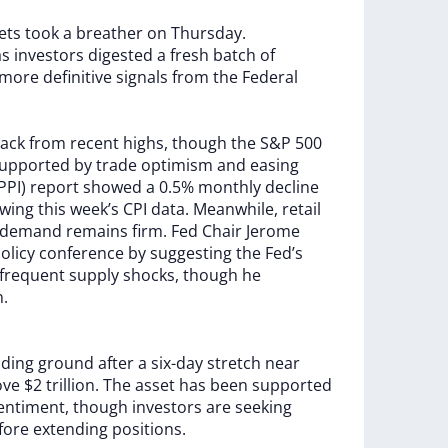
ets
took
a
breather
on
Thursday.
as
investors
digested
a
fresh
batch
of
more
definitive
signals
from
the
Federal
ack
from
recent
highs,
though
the
S&P
500
upported
by
trade
optimism
and
easing
PPI)
report
showed
a
0.5%
monthly
decline
owing
this
week’s
CPI
data.
Meanwhile,
retail
demand
remains
firm.
Fed
Chair
Jerome
olicy
conference
by
suggesting
the
Fed’s
frequent
supply
shocks,
though
he
n.
lding
ground
after
a
six-day
stretch
near
ove
$2
trillion.
The
asset
has
been
supported
entiment,
though
investors
are
seeking
fore
extending
positions.