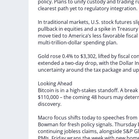
policy.
Plans
to
unify
custody
and
trading
r
clearest
path
yet
to
regulatory
integration.
In
traditional
markets,
U.S.
stock
futures
sl
pullback
in
equities
and
a
spike
in
Treasur
move
tied
to
America’s
less
favorable
fiscal
multi-trillion-dollar
spending
plan.
Gold
rose
0.4%
to
$3,302,
lifted
by
fiscal
co
extended
a
two-day
drop,
with
the
Dollar
I
uncertainty
around
the
tax
package
and
up
Looking
Ahead
Bitcoin
is
in
a
high-stakes
standoff.
A
break
$110,000
–
the
coming
48
hours
may
deter
discovery.
Macro
focus
shifts
today
to
speeches
from
Bowman
for
fresh
policy
signals.
Thursday
continuing
jobless
claims,
alongside
S&P
Gl
PMIs.
Friday
wraps
the
week
with
new
hom