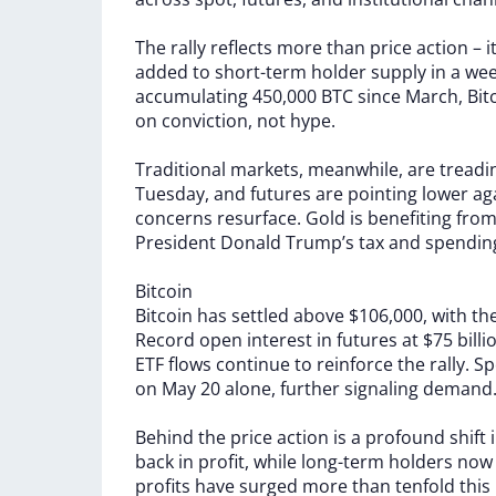
The
rally
reflects
more
than
price
action
–
i
added
to
short-term
holder
supply
in
a
wee
accumulating
450,000
BTC
since
March,
Bit
on
conviction,
not
hype.
Traditional
markets,
meanwhile,
are
treadi
Tuesday,
and
futures
are
pointing
lower
ag
concerns
resurface.
Gold
is
benefiting
fro
President
Donald
Trump’s
tax
and
spendi
Bitcoin
Bitcoin
has
settled
above
$106,000,
with
th
Record
open
interest
in
futures
at
$75
bill
ETF
flows
continue
to
reinforce
the
rally.
Sp
on
May
20
alone,
further
signaling
demand
Behind
the
price
action
is
a
profound
shift
back
in
profit,
while
long-term
holders
no
profits
have
surged
more
than
tenfold
this