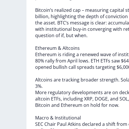
Bitcoin’s
realized
cap
–
measuring
capital
s
billion,
highlighting
the
depth
of
conviction
the
asset.
BTC’s
message
is
clear:
accumula
with
institutional
buy-in
converging
with
re
question
of
if,
but
when.
Ethereum
&
Altcoins
Ethereum
is
riding
a
renewed
wave
of
insti
80%
rally
from
April
lows.
ETH
ETFs
saw
$6
opened
bullish
call
spreads
targeting
$6,0
Altcoins
are
tracking
broader
strength.
Sol
3%.
More
regulatory
developments
are
on
dec
altcoin
ETFs,
including
XRP,
DOGE,
and
SOL
Bitcoin
and
Ethereum
on
hold
for
now.
Macro
&
Institutional
SEC
Chair
Paul
Atkins
declared
a
shift
from