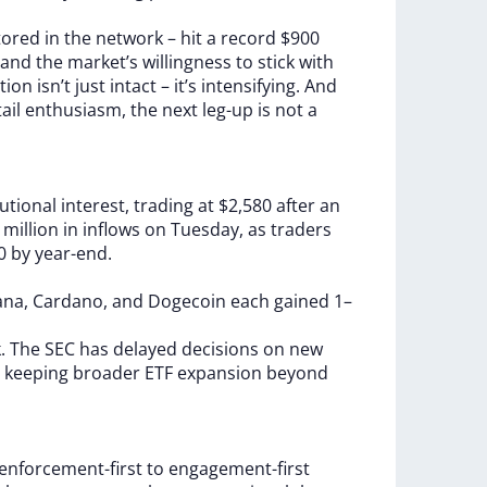
tored
in
the
network
–
hit
a
record
$900
and
the
market’s
willingness
to
stick
with
tion
isn’t
just
intact
–
it’s
intensifying.
And
tail
enthusiasm,
the
next
leg-up
is
not
a
tutional
interest,
trading
at
$2,580
after
an
4
million
in
inflows
on
Tuesday,
as
traders
00
by
year-end.
ana,
Cardano,
and
Dogecoin
each
gained
1–
k.
The
SEC
has
delayed
decisions
on
new
,
keeping
broader
ETF
expansion
beyond
enforcement-first
to
engagement-first