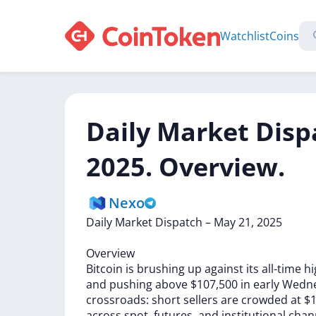
Watchlist
Coins
Daily Market Disp
2025. Overview.
Nexo
Daily
Market
Dispatch
–
May
21,
2025
Overview
Bitcoin
is
brushing
up
against
its
all-time
hi
and
pushing
above
$107,500
in
early
Wedn
crossroads:
short
sellers
are
crowded
at
$1
across
spot,
futures,
and
institutional
chan