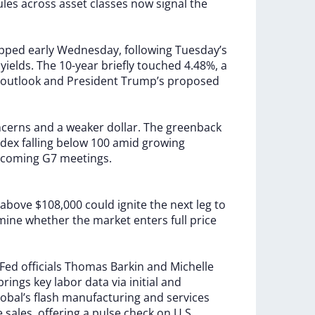
ules
across
asset
classes
now
signal
the
ipped
early
Wednesday,
following
Tuesday’s
y
yields.
The
10-year
briefly
touched
4.48%,
a
outlook
and
President
Trump’s
proposed
ncerns
and
a
weaker
dollar.
The
greenback
ndex
falling
below
100
amid
growing
coming
G7
meetings.
above
$108,000
could
ignite
the
next
leg
to
mine
whether
the
market
enters
full
price
Fed
officials
Thomas
Barkin
and
Michelle
brings
key
labor
data
via
initial
and
obal’s
flash
manufacturing
and
services
e
sales,
offering
a
pulse
check
on
U.S.