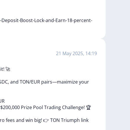
i-Deposit-Boost-Lock-and-Earn-18-percent-
21 May 2025, 14:19
it!
🚀
SDC,
and
TON/EUR
pairs—maximize
your
UR
e
$200,000
Prize
Pool
Trading
Challenge!
🏆
ero
fees
and
win
big!
👉
TON
Triumph
link