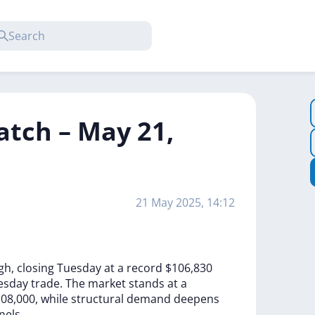
atch – May 21,
21 May 2025, 14:12
gh,
closing
Tuesday
at
a
record
$106,830
esday
trade.
The
market
stands
at
a
08,000,
while
structural
demand
deepens
nels.