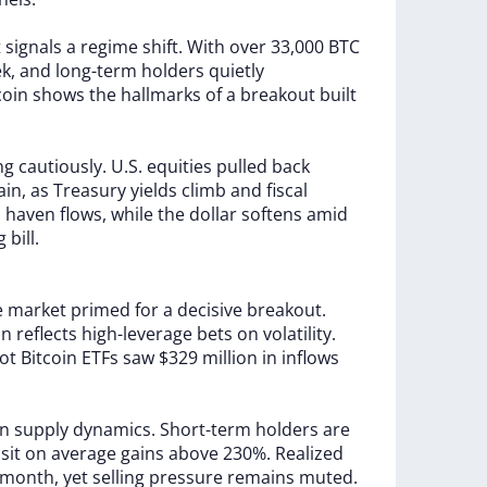
t
signals
a
regime
shift.
With
over
33,000
BTC
k,
and
long-term
holders
quietly
coin
shows
the
hallmarks
of
a
breakout
built
ng
cautiously.
U.S.
equities
pulled
back
ain,
as
Treasury
yields
climb
and
fiscal
m
haven
flows,
while
the
dollar
softens
amid
ng
bill.
e
market
primed
for
a
decisive
breakout.
ion
reflects
high-leverage
bets
on
volatility.
ot
Bitcoin
ETFs
saw
$329
million
in
inflows
.
in
supply
dynamics.
Short-term
holders
are
w
sit
on
average
gains
above
230%.
Realized
month,
yet
selling
pressure
remains
muted.