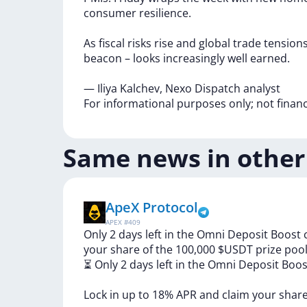
consumer
resilience.
As
fiscal
risks
rise
and
global
trade
tension
beacon
–
looks
increasingly
well
earned.
—
Iliya
Kalchev,
Nexo
Dispatch
analyst
For
informational
purposes
only;
not
finan
Same news in other
ApeX Protocol
APEX
#
409
Only 2 days left in the Omni Deposit Boost
your share of the 100,000 $USDT prize pool
⏳
Only
2
days
left
in
the
Omni
Deposit
Boo
Lock
in
up
to
18%
APR
and
claim
your
shar