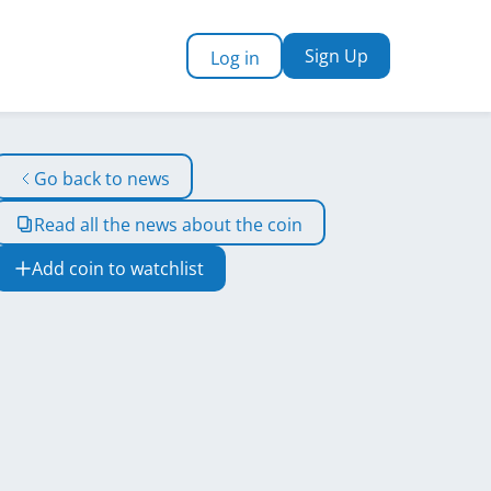
Sign Up
Log in
Go back to news
Read all the news about the coin
Add coin to watchlist