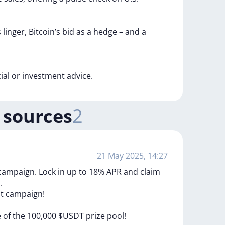
s
linger,
Bitcoin’s
bid
as
a
hedge
–
and
a
cial
or
investment
advice.
 sources
2
21 May 2025, 14:27
 campaign. Lock in up to 18% APR and claim
.
st
campaign!
e
of
the
100,000
$USDT
prize
pool!