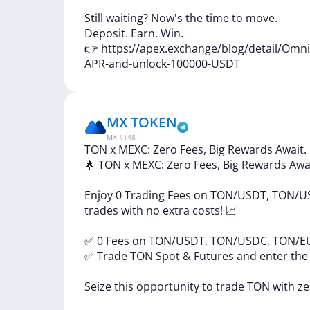
Still
waiting?
Now's
the
time
to
move.
Deposit.
Earn.
Win.
👉
https://apex.exchange/blog/detail/Omn
APR-and-unlock-100000-USDT
MX TOKEN
MX
#
148
TON x MEXC: Zero Fees, Big Rewards Await.
🌟
TON
x
MEXC:
Zero
Fees,
Big
Rewards
Awa
Enjoy
0
Trading
Fees
on
TON/USDT,
TON/U
trades
with
no
extra
costs!
📈
✅
0
Fees
on
TON/USDT,
TON/USDC,
TON/E
✅
Trade
TON
Spot
&
Futures
and
enter
th
Seize
this
opportunity
to
trade
TON
with
z