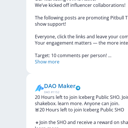
We’ve
kicked
off
influencer
collaborations!
The
following
posts
are
promoting
Pitbull
T
show
support!
Everyone,
click
the
links
and
leave
your
com
Your
engagement
matters
—
the
more
int
Target:
10
comments
per
person!
...
Show more
DAO Maker
DAO
#
1152
20 Hours left to join Iceberg Public SHO. J
shakebox. learn more. Anyone can join.
🚨20
Hours
left
to
join
Iceberg
Public
SHO
🔹Join
the
SHO
and
receive
a
reward
on
sh