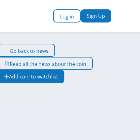
Sign Up
Log in
Go back to news
Read all the news about the coin
Add coin to watchlist