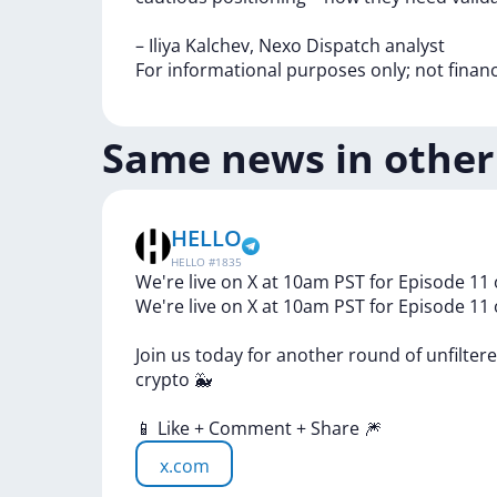
–
Iliya
Kalchev,
Nexo
Dispatch
analyst
For
informational
purposes
only;
not
finan
Same news in other
HELLO
HELLO
#
1835
We're live on X at 10am PST for Episode 11 
We're
live
on
X
at
10am
PST
for
Episode
11
Join
us
today
for
another
round
of
unfilter
crypto
🐳
📱
Like
+
Comment
+
Share
🎆
x.com