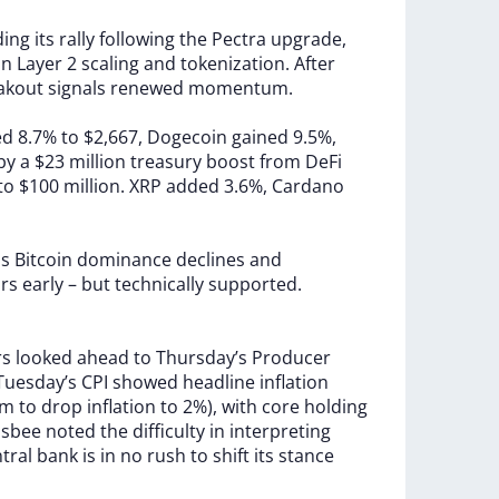
ding
its
rally
following
the
Pectra
upgrade,
in
Layer
2
scaling
and
tokenization.
After
akout
signals
renewed
momentum.
ed
8.7%
to
$2,667,
Dogecoin
gained
9.5%,
by
a
$23
million
treasury
boost
from
DeFi
to
$100
million.
XRP
added
3.6%,
Cardano
as
Bitcoin
dominance
declines
and
ars
early
–
but
technically
supported.
rs
looked
ahead
to
Thursday’s
Producer
Tuesday’s
CPI
showed
headline
inflation
im
to
drop
inflation
to
2%),
with
core
holding
lsbee
noted
the
difficulty
in
interpreting
ntral
bank
is
in
no
rush
to
shift
its
stance