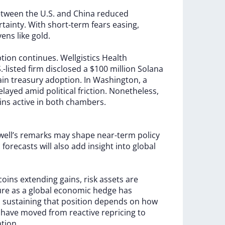
etween
the
U.S.
and
China
reduced
rtainty.
With
short-term
fears
easing,
vens
like
gold.
ption
continues.
Wellgistics
Health
.-listed
firm
disclosed
a
$100
million
Solana
ain
treasury
adoption.
In
Washington,
a
elayed
amid
political
friction.
Nonetheless,
ins
active
in
both
chambers.
ell’s
remarks
may
shape
near-term
policy
c
forecasts
will
also
add
insight
into
global
tcoins
extending
gains,
risk
assets
are
ure
as
a
global
economic
hedge
has
h
sustaining
that
position
depends
on
how
s
have
moved
from
reactive
repricing
to
ation.