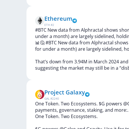
Ethereum
ETH
#
2
#BTC New data from Alphractal shows short
under a month) are largely sidelined, holdi
📊🤔
#BTC
New
data
from
Alphractal
show
for
under
a
month)
are
largely
sidelined,
ho
That’s
down
from
3.94M
in
March
2024
an
suggesting
the
market
may
still
be
in
a
“dis
Project Galaxy
GAL
#
2240
One Token. Two Ecosystems. $G powers @Gal
payments, governance, staking, and more:.
One
Token.
Two
Ecosystems.