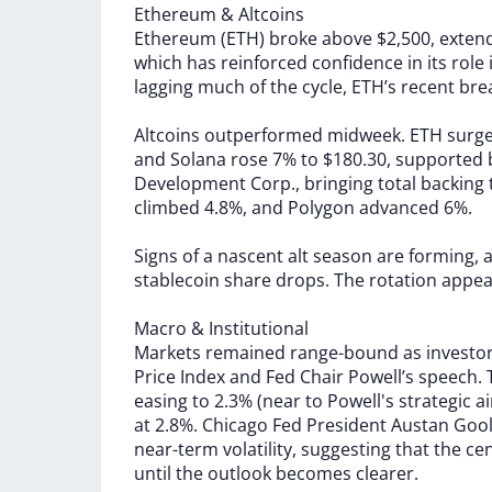
Ethereum
&
Altcoins
Ethereum
(ETH)
broke
above
$2,500,
exten
which
has
reinforced
confidence
in
its
role
lagging
much
of
the
cycle,
ETH’s
recent
bre
Altcoins
outperformed
midweek.
ETH
surg
and
Solana
rose
7%
to
$180.30,
supported
Development
Corp.,
bringing
total
backing
climbed
4.8%,
and
Polygon
advanced
6%.
Signs
of
a
nascent
alt
season
are
forming,
stablecoin
share
drops.
The
rotation
appe
Macro
&
Institutional
Markets
remained
range-bound
as
investo
Price
Index
and
Fed
Chair
Powell’s
speech.
easing
to
2.3%
(near
to
Powell's
strategic
a
at
2.8%.
Chicago
Fed
President
Austan
Goo
near-term
volatility,
suggesting
that
the
ce
until
the
outlook
becomes
clearer.