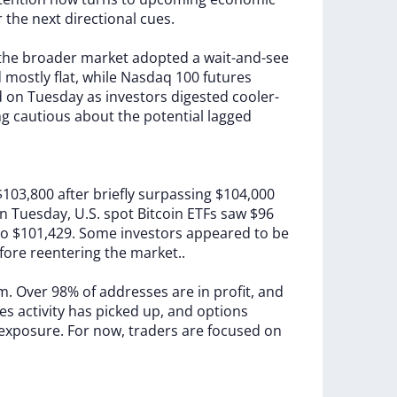
r
the
next
directional
cues.
the
broader
market
adopted
a
wait-and-see
d
mostly
flat,
while
Nasdaq
100
futures
d
on
Tuesday
as
investors
digested
cooler-
ng
cautious
about
the
potential
lagged
$103,800
after
briefly
surpassing
$104,000
n
Tuesday,
U.S.
spot
Bitcoin
ETFs
saw
$96
to
$101,429.
Some
investors
appeared
to
be
fore
reentering
the
market..
rm.
Over
98%
of
addresses
are
in
profit,
and
res
activity
has
picked
up,
and
options
exposure.
For
now,
traders
are
focused
on