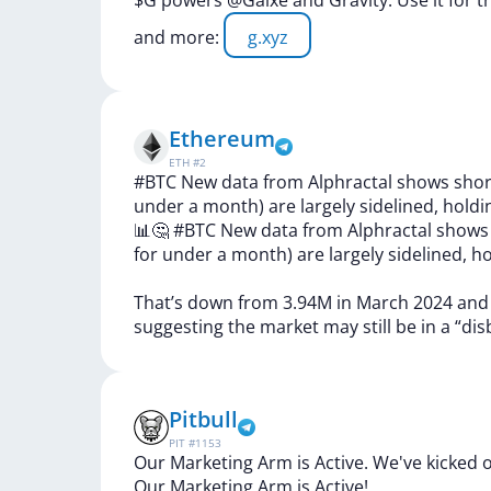
$G
powers
@Galxe
and
Gravity.
Use
it
for
t
and
more:
g.xyz
Ethereum
ETH
#
2
#BTC New data from Alphractal shows short
under a month) are largely sidelined, holdi
📊🤔
#BTC
New
data
from
Alphractal
show
for
under
a
month)
are
largely
sidelined,
ho
That’s
down
from
3.94M
in
March
2024
an
suggesting
the
market
may
still
be
in
a
“dis
Pitbull
PIT
#
1153
Our Marketing Arm is Active. We've kicked o
Our
Marketing
Arm
is
Active!