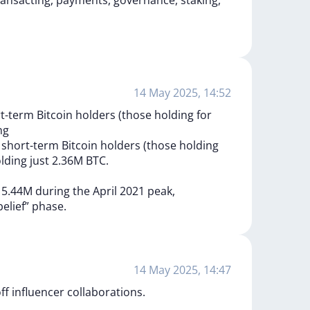
ransacting,
payments,
governance,
staking,
14 May 2025, 14:52
-term Bitcoin holders (those holding for
ng
s
short-term
Bitcoin
holders
(those
holding
lding
just
2.36M
BTC.
d
5.44M
during
the
April
2021
peak,
belief”
phase.
14 May 2025, 14:47
ff influencer collaborations.