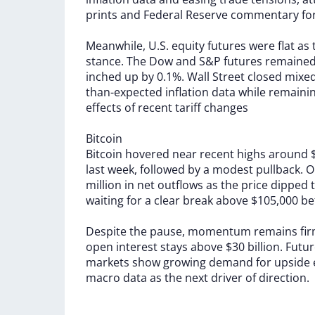
prints
and
Federal
Reserve
commentary
fo
Meanwhile,
U.S.
equity
futures
were
flat
as
stance.
The
Dow
and
S&P
futures
remaine
inched
up
by
0.1%.
Wall
Street
closed
mixe
than-expected
inflation
data
while
remaini
effects
of
recent
tariff
changes
Bitcoin
Bitcoin
hovered
near
recent
highs
around
last
week,
followed
by
a
modest
pullback.
O
million
in
net
outflows
as
the
price
dipped
waiting
for
a
clear
break
above
$105,000
be
Despite
the
pause,
momentum
remains
fi
open
interest
stays
above
$30
billion.
Futu
markets
show
growing
demand
for
upside
macro
data
as
the
next
driver
of
direction.