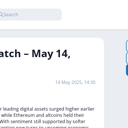
atch – May 14,
14 May 2025, 14:30
er
leading
digital
assets
surged
higher
earlier
,
while
Ethereum
and
altcoins
held
their
With
sentiment
still
supported
by
softer
tention
now
turns
to
upcoming
economic