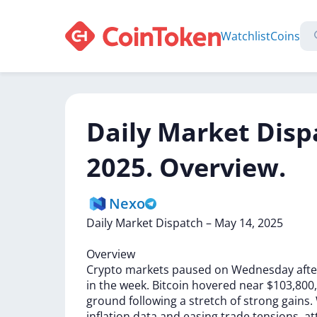
Watchlist
Coins
Daily Market Disp
2025. Overview.
Nexo
Daily
Market
Dispatch
–
May
14,
2025
Overview
Crypto
markets
paused
on
Wednesday
aft
in
the
week.
Bitcoin
hovered
near
$103,800
ground
following
a
stretch
of
strong
gains.
inflation
data
and
easing
trade
tensions,
at