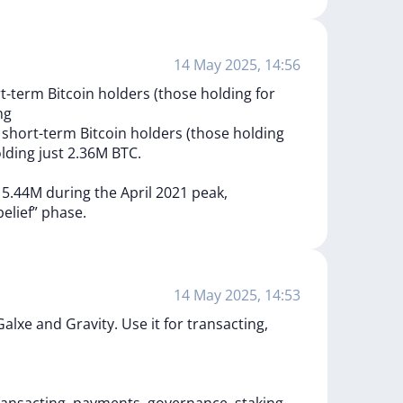
14 May 2025, 14:56
-term Bitcoin holders (those holding for
ng
s
short-term
Bitcoin
holders
(those
holding
lding
just
2.36M
BTC.
d
5.44M
during
the
April
2021
peak,
belief”
phase.
14 May 2025, 14:53
xe and Gravity. Use it for transacting,