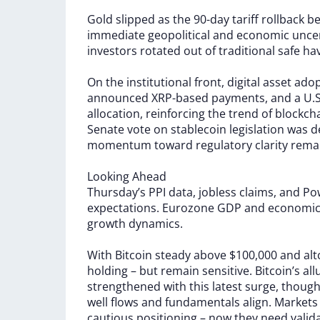
Gold
slipped
as
the
90-day
tariff
rollback
b
immediate
geopolitical
and
economic
unce
investors
rotated
out
of
traditional
safe
ha
On
the
institutional
front,
digital
asset
ado
announced
XRP-based
payments,
and
a
U.S
allocation,
reinforcing
the
trend
of
blockch
Senate
vote
on
stablecoin
legislation
was
d
momentum
toward
regulatory
clarity
rema
Looking
Ahead
Thursday’s
PPI
data,
jobless
claims,
and
Pow
expectations.
Eurozone
GDP
and
economi
growth
dynamics.
With
Bitcoin
steady
above
$100,000
and
al
holding
–
but
remain
sensitive.
Bitcoin’s
all
strengthened
with
this
latest
surge,
thoug
well
flows
and
fundamentals
align.
Market
cautious
positioning
–
now
they
need
valid