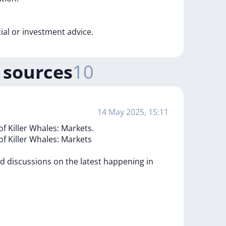
cial
or
investment
advice.
 sources
10
14 May 2025, 15:11
of Killer Whales: Markets.
of
Killer
Whales:
Markets
ed
discussions
on
the
latest
happening
in