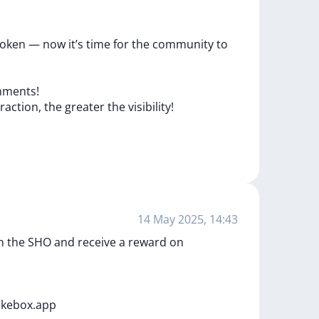
oken
—
now
it’s
time
for
the
community
to
ments!
eraction,
the
greater
the
visibility!
14 May 2025, 14:43
oin the SHO and receive a reward on
akebox.app